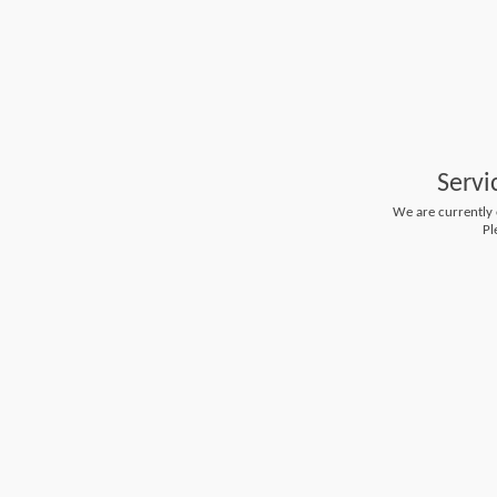
Servi
We are currently e
Pl